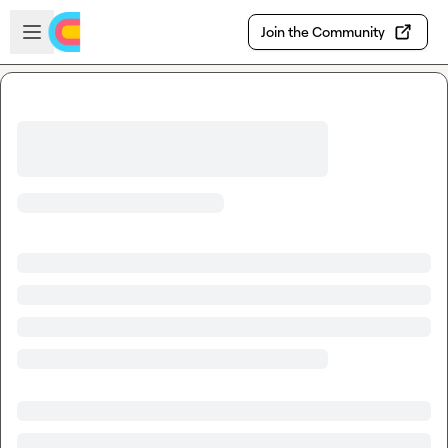
Skip to main content
Open sidebar
Join the Community