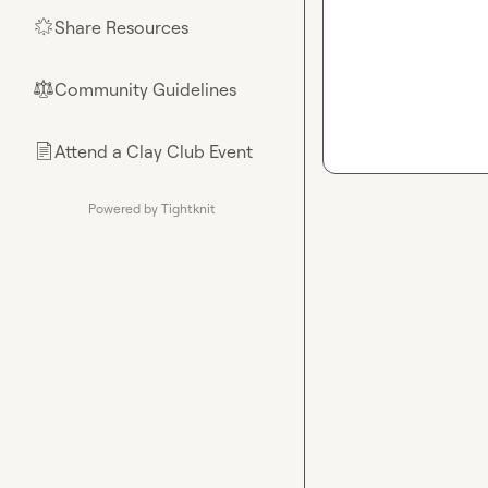
Share Resources
🌟
Community Guidelines
⚖︎
Attend a Clay Club Event
📄
Powered by Tightknit