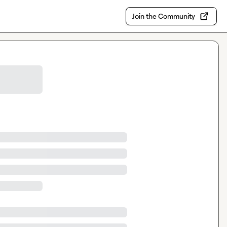
Join the Community