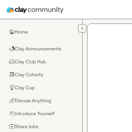
Skip to main content
Home
🏠
Clay Announcements
📣
Clay Club Hub
🤗
Clay Cohorts
🎒
Clay Cup
🏆
Discuss Anything
🌈
Introduce Yourself
👋
Share Jobs
💼