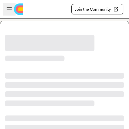
Skip to main content
Open sidebar
Join the Community