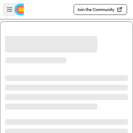
Skip to main content
Open sidebar
Join the Community