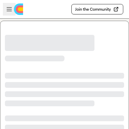
Skip to main content
Open sidebar
Join the Community