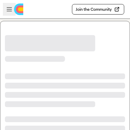
Skip to main content
Open sidebar
Join the Community