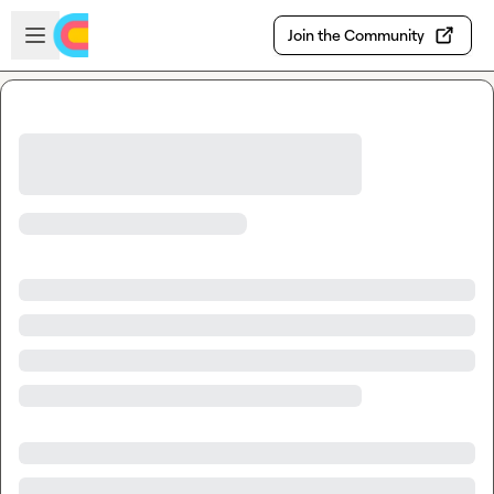
Skip to main content
Open sidebar
Join the Community