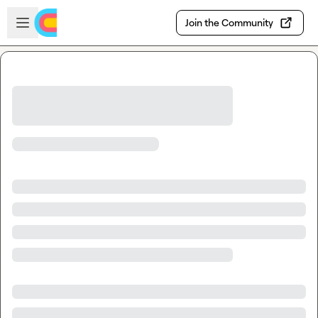
Skip to main content
Open sidebar
Join the Community