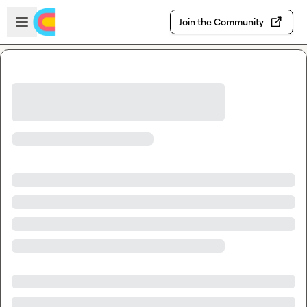
Skip to main content
Open sidebar
Join the Community