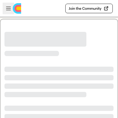
Skip to main content
Open sidebar
Join the Community