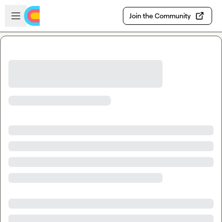
Skip to main content
Open sidebar
Join the Community