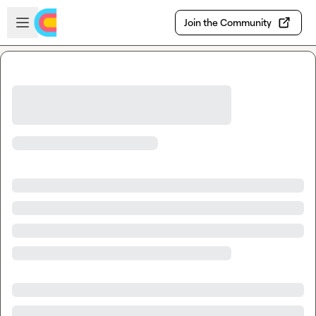
Skip to main content
Open sidebar
Join the Community