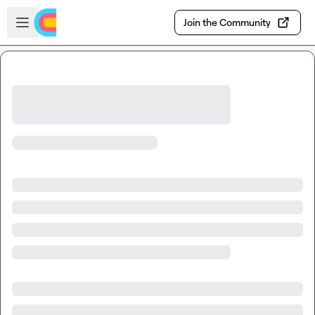
Skip to main content
Open sidebar
Join the Community