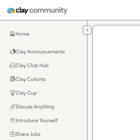
Skip to main content
Home
🏠
Clay Announcements
📣
Clay Club Hub
🤗
Clay Cohorts
🎒
Clay Cup
🏆
Discuss Anything
🌈
Introduce Yourself
👋
Share Jobs
💼