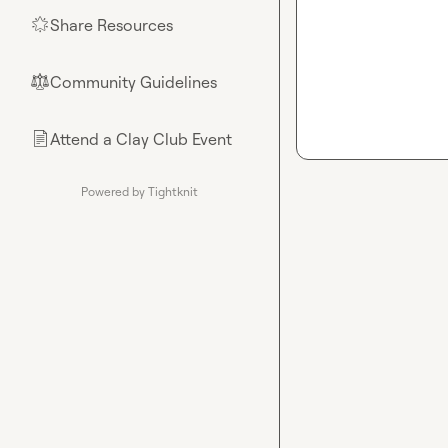
Share Resources
🌟
Community Guidelines
⚖︎
Attend a Clay Club Event
📄
Powered by Tightknit