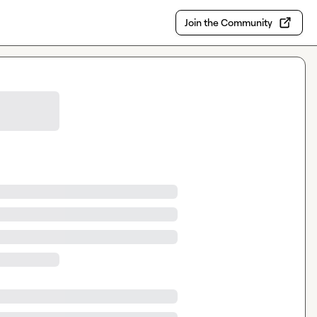
Join the Community