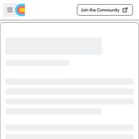
Skip to main content
Open sidebar
Join the Community