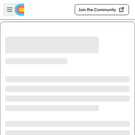
Skip to main content
Open sidebar
Join the Community