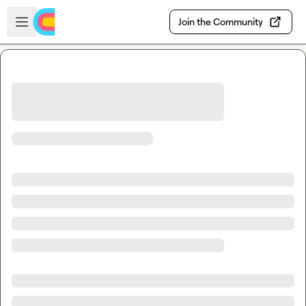
Skip to main content
Open sidebar
Join the Community