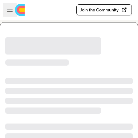
Skip to main content
Open sidebar
Join the Community