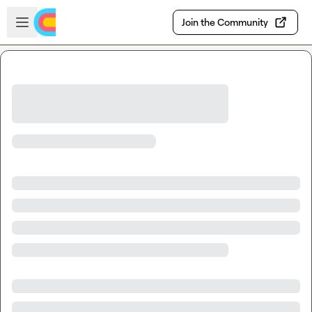
Skip to main content
Open sidebar
Join the Community