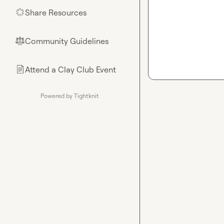
Share Resources
🌟
Community Guidelines
⚖︎
Attend a Clay Club Event
📄
Powered by Tightknit