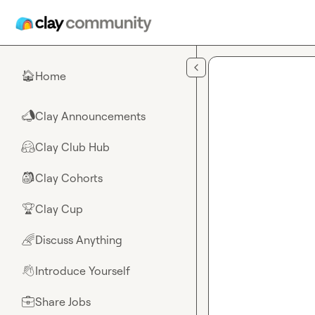
Skip to main content
Home
🏠
Clay Announcements
📣
Clay Club Hub
🤗
Clay Cohorts
🎒
Clay Cup
🏆
Discuss Anything
🌈
Introduce Yourself
👋
Share Jobs
💼