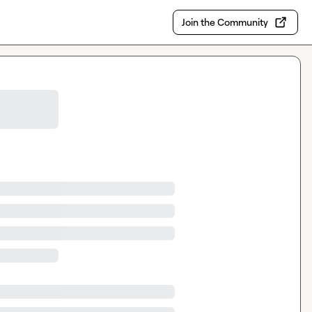
Join the Community