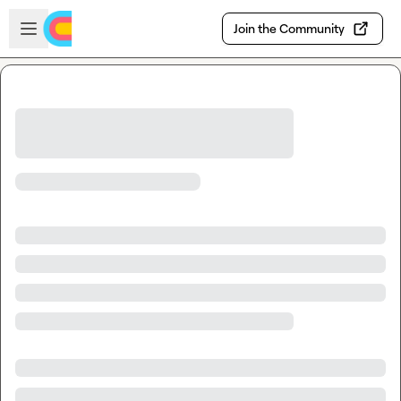
Skip to main content
Open sidebar
Join the Community