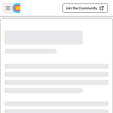
Skip to main content
Open sidebar
Join the Community