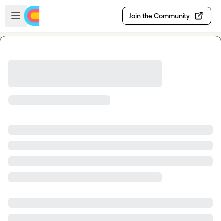
Skip to main content
Open sidebar
Join the Community