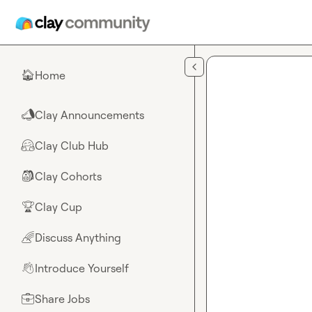
Skip to main content
Home
🏠
Clay Announcements
📣
Clay Club Hub
🤗
Clay Cohorts
🎒
Clay Cup
🏆
Discuss Anything
🌈
Introduce Yourself
👋
Share Jobs
💼