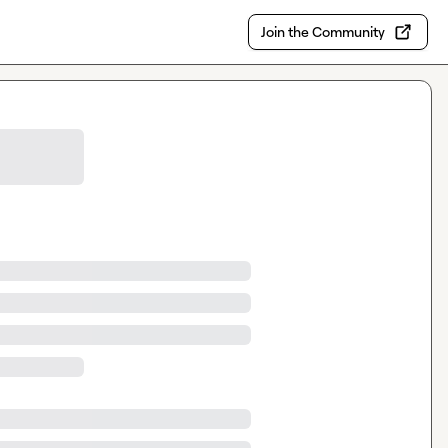
Join the Community