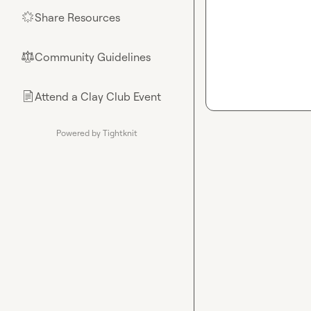
Share Resources
🌟
Community Guidelines
⚖︎
Attend a Clay Club Event
📄
Powered by Tightknit