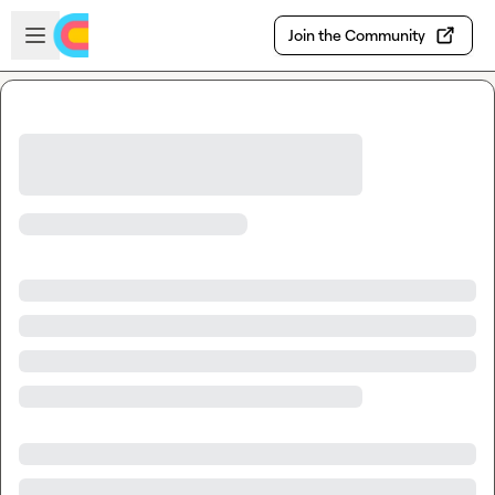
Skip to main content
Open sidebar
Join the Community