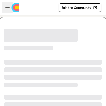
Skip to main content
Open sidebar
Join the Community