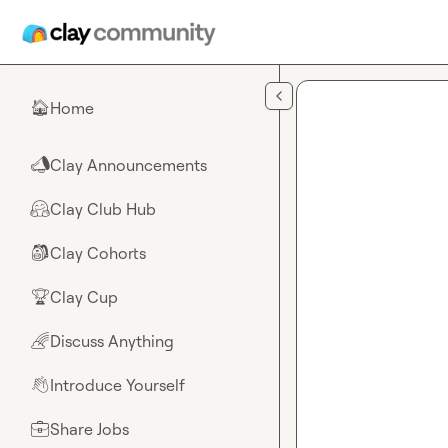
Skip to main content
Home
🏠
Clay Announcements
📣
Clay Club Hub
🤗
Clay Cohorts
🎒
Clay Cup
🏆
Discuss Anything
🌈
Introduce Yourself
👋
Share Jobs
💼