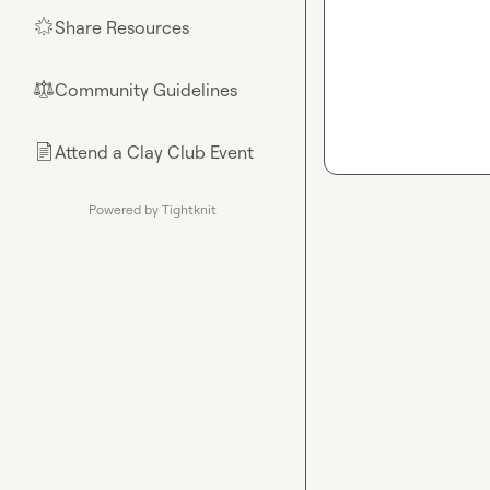
Share Resources
🌟
Community Guidelines
⚖︎
Attend a Clay Club Event
📄
Powered by Tightknit