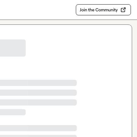
Join the Community