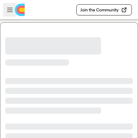
Skip to main content
Open sidebar
Join the Community