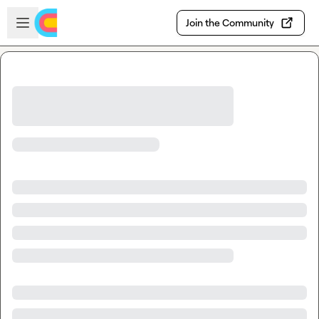
Skip to main content
Open sidebar
Join the Community