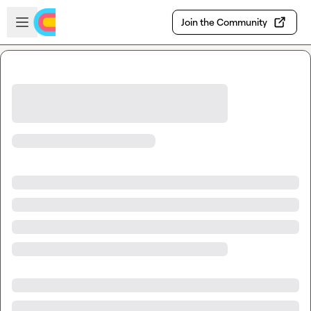
Skip to main content
Open sidebar
Join the Community