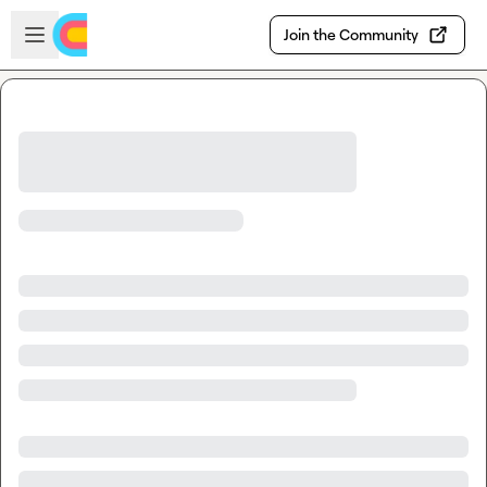
Skip to main content
Open sidebar
Join the Community