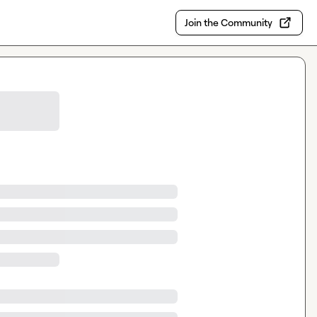
Join the Community