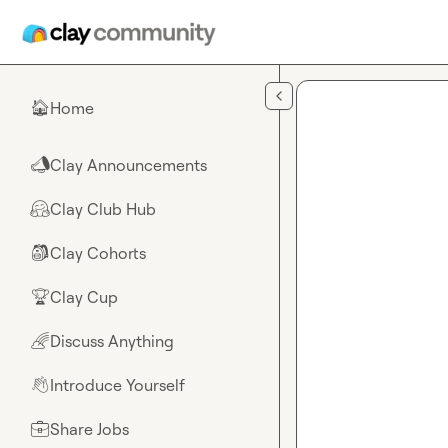
Skip to main content
Home
🏠
Clay Announcements
📣
Clay Club Hub
🤗
Clay Cohorts
🎒
Clay Cup
🏆
Discuss Anything
🌈
Introduce Yourself
👋
Share Jobs
💼