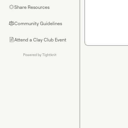
Share Resources
🌟
Community Guidelines
⚖︎
Attend a Clay Club Event
📄
Powered by Tightknit