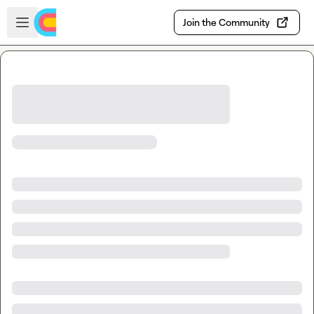
Skip to main content
Open sidebar
Join the Community