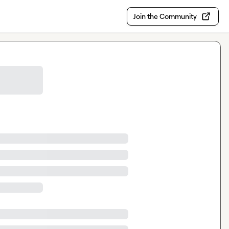
Join the Community