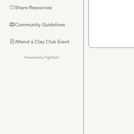
Share Resources
🌟
Community Guidelines
⚖︎
Attend a Clay Club Event
📄
Powered by Tightknit