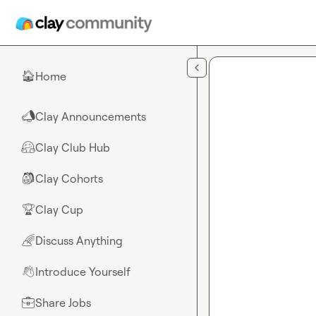
Skip to main content
Home
🏠
Clay Announcements
📣
Clay Club Hub
🤗
Clay Cohorts
🎒
Clay Cup
🏆
Discuss Anything
🌈
Introduce Yourself
👋
Share Jobs
💼