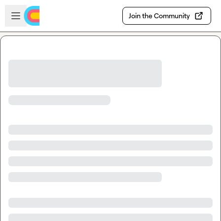
Skip to main content
Open sidebar
Join the Community