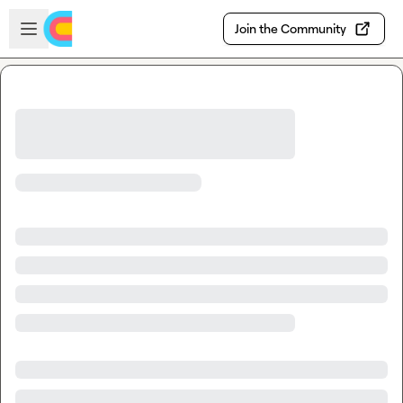
Skip to main content
Open sidebar
Join the Community