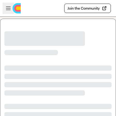
Skip to main content
Open sidebar
Join the Community