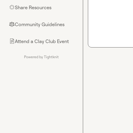
Share Resources
🌟
Community Guidelines
⚖︎
Attend a Clay Club Event
📄
Powered by Tightknit