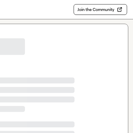
Join the Community