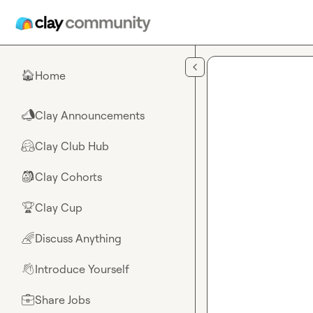
Skip to main content
Home
🏠
Clay Announcements
📣
Clay Club Hub
🤗
Clay Cohorts
🎒
Clay Cup
🏆
Discuss Anything
🌈
Introduce Yourself
👋
Share Jobs
💼