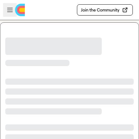
Skip to main content
Open sidebar
Join the Community