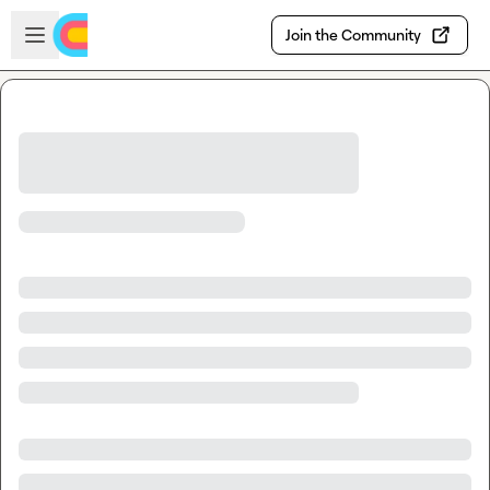
Skip to main content
Open sidebar
Join the Community