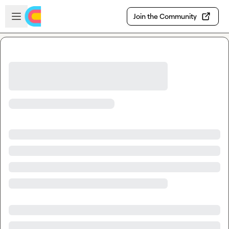
Skip to main content
Open sidebar
Join the Community