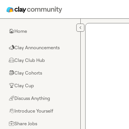
Skip to main content
Home
🏠
Clay Announcements
📣
Clay Club Hub
🤗
Clay Cohorts
🎒
Clay Cup
🏆
Discuss Anything
🌈
Introduce Yourself
👋
Share Jobs
💼