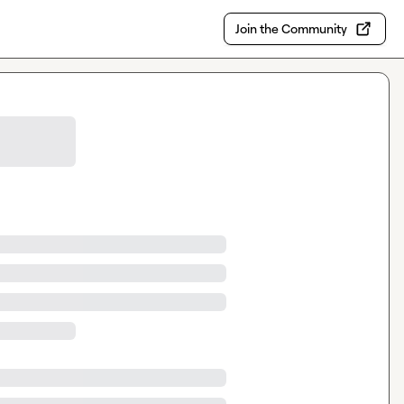
Join the Community