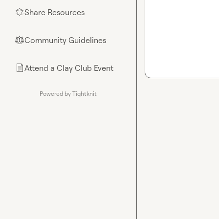
Share Resources
🌟
Community Guidelines
⚖︎
Attend a Clay Club Event
📄
Powered by Tightknit