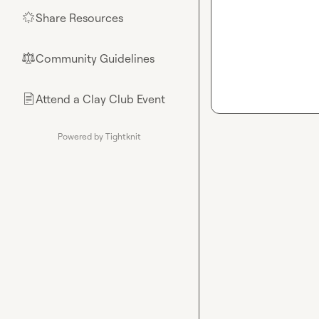
Share Resources
🌟
Community Guidelines
⚖︎
Attend a Clay Club Event
📄
Powered by Tightknit