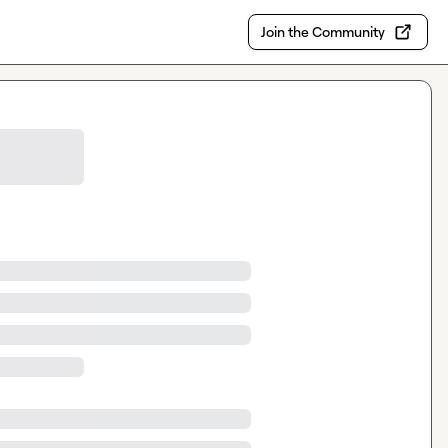
Join the Community