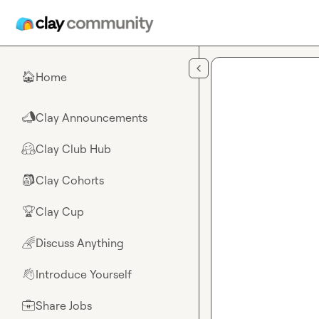
Skip to main content
Home
🏠
Clay Announcements
📣
Clay Club Hub
🤗
Clay Cohorts
🎒
Clay Cup
🏆
Discuss Anything
🌈
Introduce Yourself
👋
Share Jobs
💼