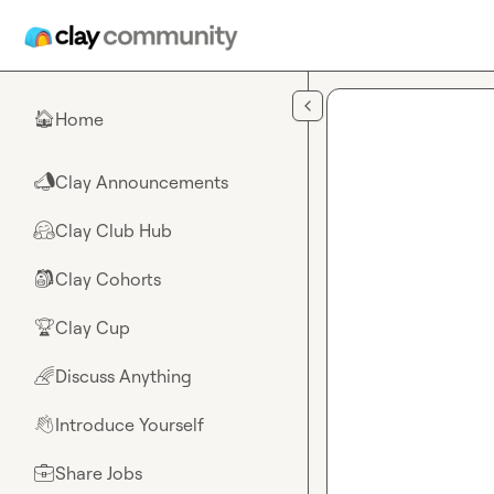
Skip to main content
Home
🏠
Clay Announcements
📣
Clay Club Hub
🤗
Clay Cohorts
🎒
Clay Cup
🏆
Discuss Anything
🌈
Introduce Yourself
👋
Share Jobs
💼