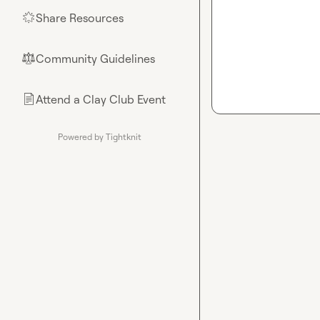
Share Resources
🌟
Community Guidelines
⚖︎
Attend a Clay Club Event
📄
Powered by Tightknit