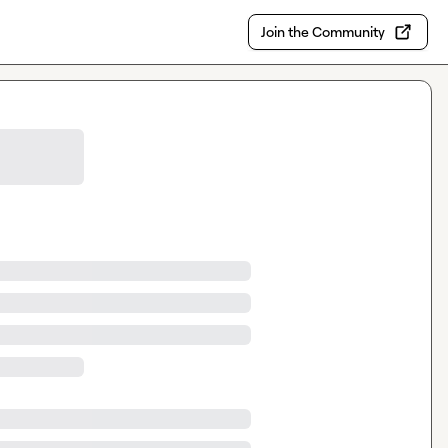
Join the Community