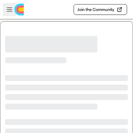
Skip to main content
Open sidebar
Join the Community