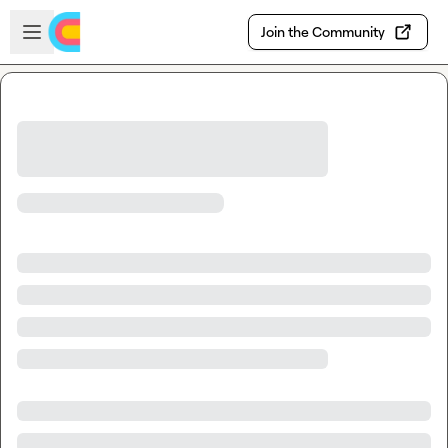
Skip to main content
Open sidebar
Join the Community