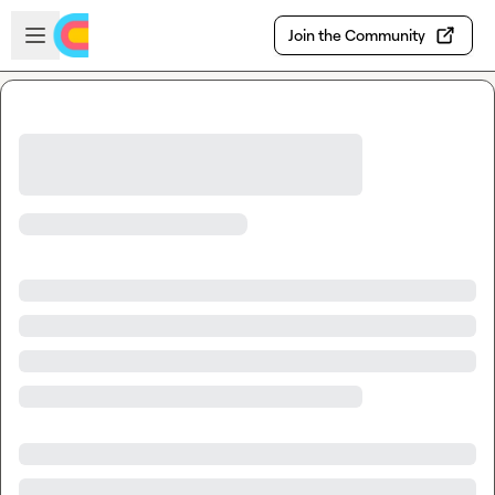
Skip to main content
Open sidebar
Join the Community