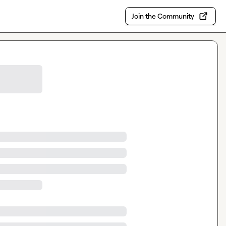
Join the Community