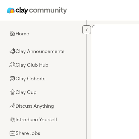
Skip to main content
Home
🏠
Clay Announcements
📣
Clay Club Hub
🤗
Clay Cohorts
🎒
Clay Cup
🏆
Discuss Anything
🌈
Introduce Yourself
👋
Share Jobs
💼