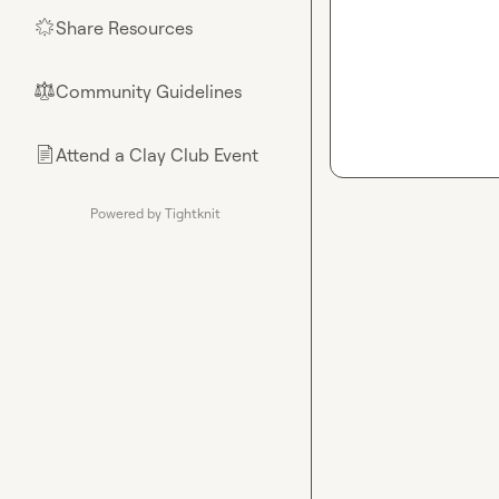
Share Resources
🌟
Community Guidelines
⚖︎
Attend a Clay Club Event
📄
Powered by Tightknit