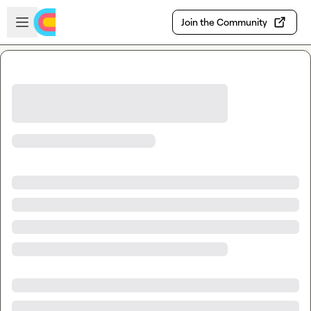
Skip to main content
Open sidebar
Join the Community