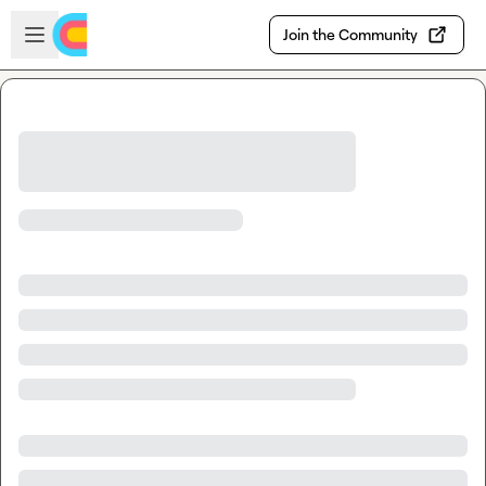
Skip to main content
Open sidebar
Join the Community